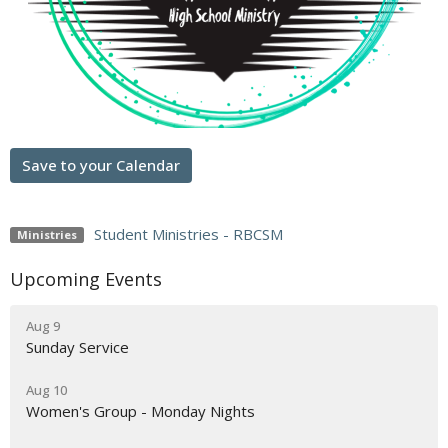
Save to your Calendar
Student Ministries - RBCSM
Ministries
Upcoming Events
Aug 9
Sunday Service
Aug 10
Women's Group - Monday Nights