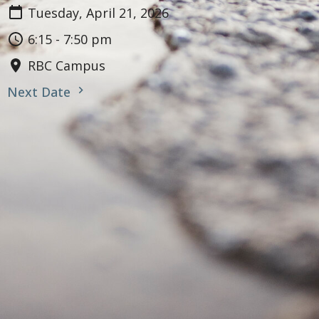
Tuesday, April 21, 2026
6:15 - 7:50 pm
RBC Campus
Next Date