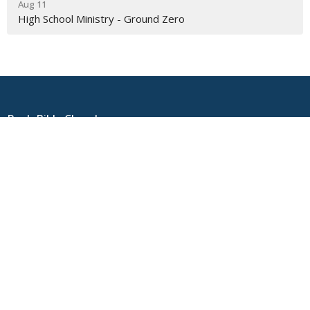
Aug 11
High School Ministry - Ground Zero
Rock Bible Church
4100 1st Street
Pleasanton, CA
94566
View on Google Maps
Contact
Phone:
925-931-0644
Email
:
info@rockbiblechurch.com