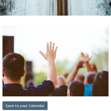
Save to your Calendar