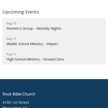
Upcoming Events
Aug 10
Women's Group - Monday Nights
Aug 11
Middle School Ministry - Impact
Aug 11
High School Ministry - Ground Zero
Rock Bible Church
4100 1st Street
Pleasanton, CA