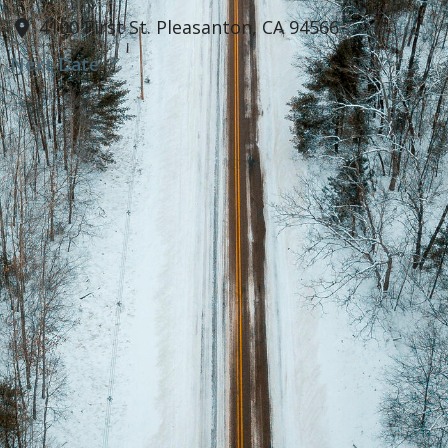
4100 First St. Pleasanton, CA 94566
Next Date