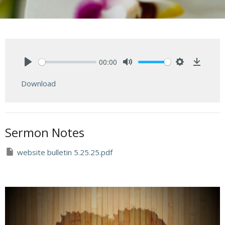
00:00
Play
Mute
Settings
Downlo
Download
Sermon Notes
website bulletin 5.25.25.pdf