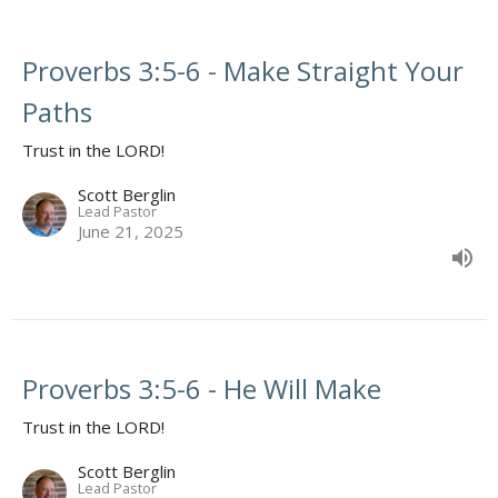
Proverbs 3:5-6 - Make Straight Your
Paths
Trust in the LORD!
Scott Berglin
Lead Pastor
June 21, 2025
Proverbs 3:5-6 - He Will Make
Trust in the LORD!
Scott Berglin
Lead Pastor