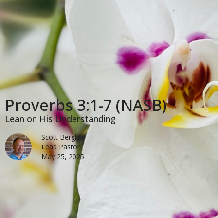
Proverbs 3:1-7 (NASB)
Lean on His Understanding
Scott Berglin
Lead Pastor
May 25, 2025