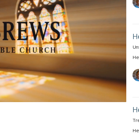
H
Un
He
H
Tr
He