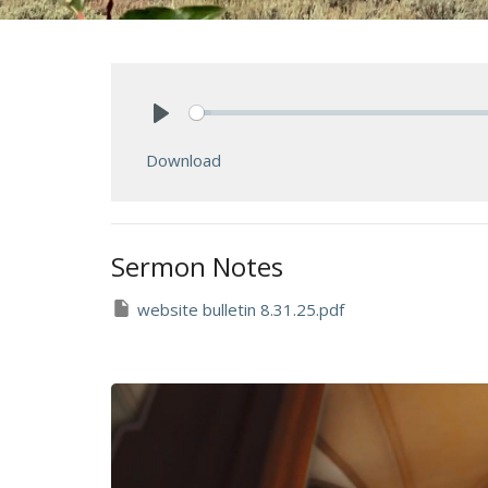
Play
Download
Sermon Notes
website bulletin 8.31.25.pdf