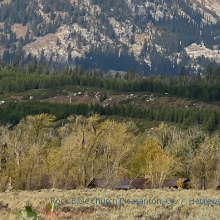
Rock Bible Church Pleasanton, Ca.
Hebrew