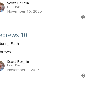
Scott Berglin
Lead Pastor
November 16, 2025
ebrews 10
during Faith
brews
Scott Berglin
Lead Pastor
November 9, 2025
ebrews 9
at He Turns Eternal
brews