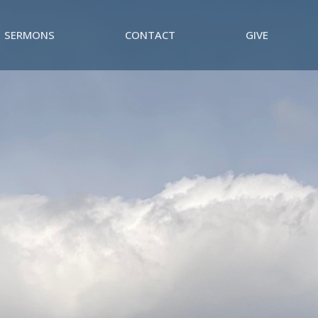
SERMONS
CONTACT
GIVE