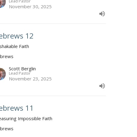
Lead Pastor
November 30, 2025
ebrews 12
shakable Faith
brews
Scott Berglin
Lead Pastor
November 23, 2025
ebrews 11
easuring Impossible Faith
brews