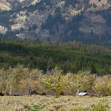
s
Hebrews 3