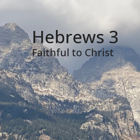
Hebrews 3
Faithful to Christ