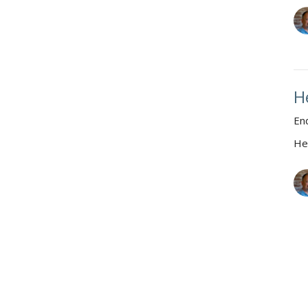
H
En
He
H
Wh
He