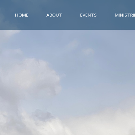
HOME
ABOUT
EVENTS
MINISTRI