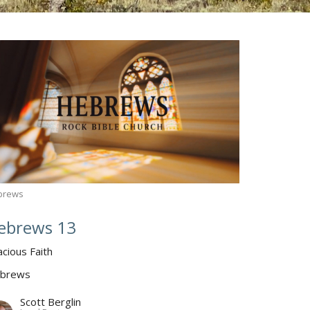
brews
ebrews 13
acious Faith
brews
Scott Berglin