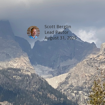
Scott Berglin
Lead Pastor
August 31, 2025