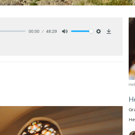
00:00
48:29
Mute
Settings
Download
He
H
Gr
He