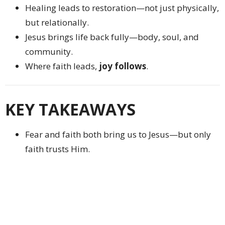
Healing leads to restoration—not just physically,
but relationally.
Jesus brings life back fully—body, soul, and
community.
Where faith leads,
joy follows
.
KEY TAKEAWAYS
Fear and faith both bring us to Jesus—but only
faith trusts Him.
Jesus is never too busy or too late to respond.
Even small acts of faith matter deeply to God.
Faith moves toward Jesus despite obstacles.
Restoration through Christ leads to joy and
wholeness.