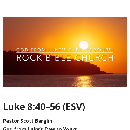
Luke 8:40–56 (ESV)
Pastor Scott Berglin
God from Luke’s Eyes to Yours