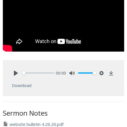
00:00
Play
Mute
Settings
Downlo
Download
Sermon Notes
website bulletin 4.26.26.pdf