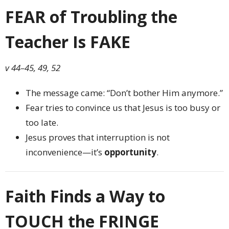
FEAR of Troubling the
Teacher Is FAKE
v 44–45, 49, 52
The message came: “Don’t bother Him anymore.”
Fear tries to convince us that Jesus is too busy or
too late.
Jesus proves that interruption is not
inconvenience—it’s
opportunity
.
Faith Finds a Way to
TOUCH the FRINGE