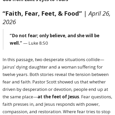
“Faith, Fear, Feet, & Food”
|
April 26,
2026
“Do not fear; only believe, and she will be
well.”
— Luke 8:50
In this passage, two desperate situations collide—
Jairus’ dying daughter and a woman suffering for
twelve years. Both stories reveal the tension between
fear and faith. Pastor Scott showed us that whether
driven by desperation or devotion, people end up at
the same place—
at the feet of Jesus
. Fear questions,
faith presses in, and Jesus responds with power,
compassion, and restoration. Where fear tries to stop