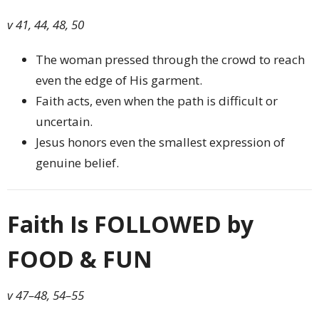
v 41, 44, 48, 50
The woman pressed through the crowd to reach
even the edge of His garment.
Faith acts, even when the path is difficult or
uncertain.
Jesus honors even the smallest expression of
genuine belief.
Faith Is FOLLOWED by
FOOD & FUN
v 47–48, 54–55