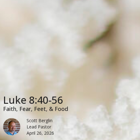
Luke 8:40-56
Faith, Fear, Feet, & Food
Scott Berglin
Lead Pastor
April 26, 2026