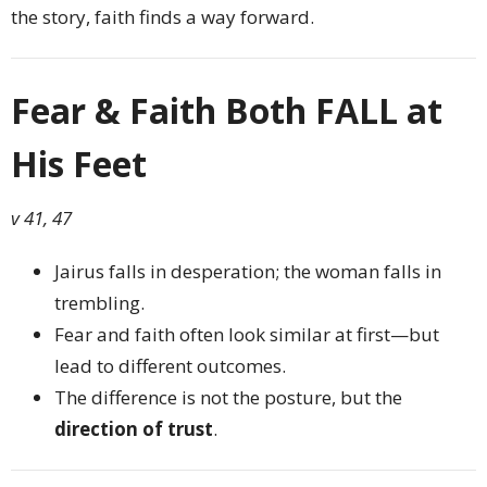
the story, faith finds a way forward.
Fear & Faith Both FALL at
His Feet
v 41, 47
Jairus falls in desperation; the woman falls in
trembling.
Fear and faith often look similar at first—but
lead to different outcomes.
The difference is not the posture, but the
direction of trust
.