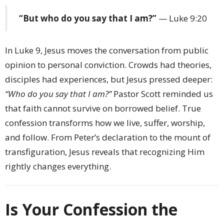
“But who do you say that I am?”
— Luke 9:20
In Luke 9, Jesus moves the conversation from public
opinion to personal conviction. Crowds had theories,
disciples had experiences, but Jesus pressed deeper:
“Who do you say that I am?”
Pastor Scott reminded us
that faith cannot survive on borrowed belief. True
confession transforms how we live, suffer, worship,
and follow. From Peter’s declaration to the mount of
transfiguration, Jesus reveals that recognizing Him
rightly changes everything.
Is Your Confession the