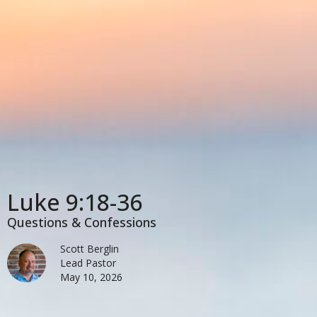
Luke 9:18-36
Questions & Confessions
Scott Berglin
Lead Pastor
May 10, 2026