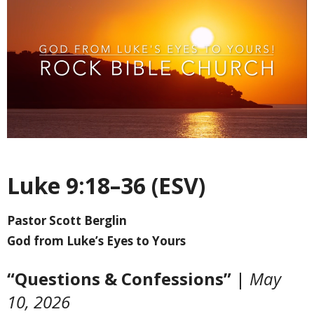
Luke 9:18–36 (ESV)
Pastor Scott Berglin
God from Luke’s Eyes to Yours
“Questions & Confessions”
|
May
10, 2026