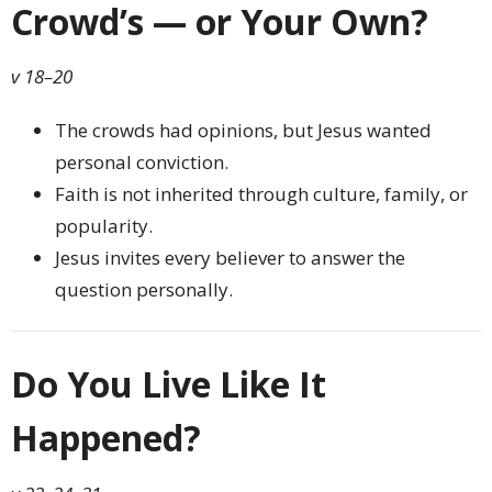
Crowd’s — or Your Own?
v 18–20
The crowds had opinions, but Jesus wanted
personal conviction.
Faith is not inherited through culture, family, or
popularity.
Jesus invites every believer to answer the
question personally.
Do You Live Like It
Happened?