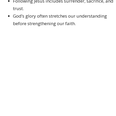
Following Jesus includes surrender, sacrifice, and
trust.
God’s glory often stretches our understanding
before strengthening our faith.
Listening to Jesus is central to discipleship.
CALL TO ACTION
Answer honestly:
Who is Jesus to
you
personally?
Live consistently:
Let your confession shape
your daily decisions.
Carry your cross:
Follow Jesus even when
obedience costs something.
Listen closely:
Lean into God’s voice above the