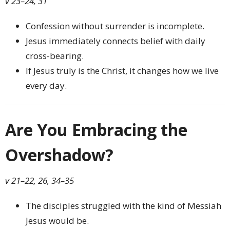
v 23–24, 31
Confession without surrender is incomplete.
Jesus immediately connects belief with daily
cross-bearing.
If Jesus truly is the Christ, it changes how we live
every day.
Are You Embracing the
Overshadow?
v 21–22, 26, 34–35
The disciples struggled with the kind of Messiah
Jesus would be.