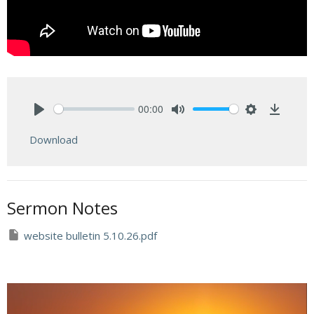
00:00
Play
Mute
Settings
Downlo
Download
Sermon Notes
website bulletin 5.10.26.pdf