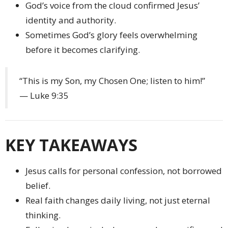
God’s voice from the cloud confirmed Jesus’
identity and authority.
Sometimes God’s glory feels overwhelming
before it becomes clarifying.
“This is my Son, my Chosen One; listen to him!”
— Luke 9:35
KEY TAKEAWAYS
Jesus calls for personal confession, not borrowed
belief.
Real faith changes daily living, not just eternal
thinking.